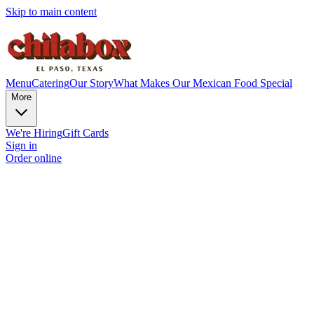
Skip to main content
Menu
Catering
Our Story
What Makes Our Mexican Food Special
More
We're Hiring
Gift Cards
Sign in
Order online