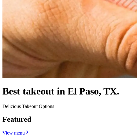
Best takeout in El Paso, TX.
Delicious Takeout Options
Featured
View menu