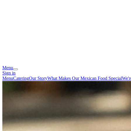
Menu
Sign in
Menu
Catering
Our Story
What Makes Our Mexican Food Special
We'r