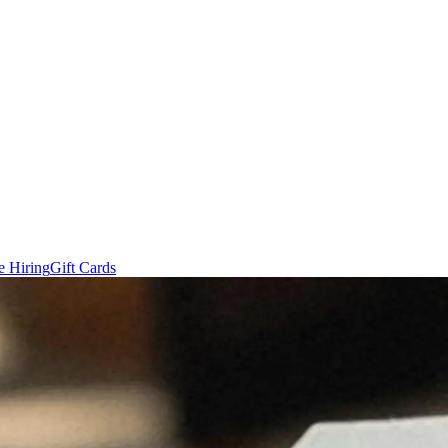
e Hiring
Gift Cards